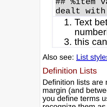
## %item v
Text be
numberi
this can
Also see:
List style
Definition Lists
Definition lists are
margin (and betwe
you define terms u
recognize them a