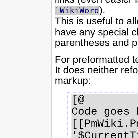
).
`WikiWord
This is useful to a
have any special c
parentheses and p
For preformatted t
It does neither re
markup:
[@

Code goes 
[[PmWiki.P
'$CurrentT