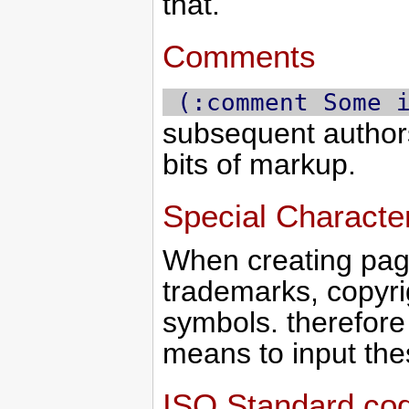
that.
Comments
 (:comment Some 
subsequent authors
bits of markup.
Special Characte
When creating pag
trademarks, copyri
symbols. therefore 
means to input the
ISO Standard co