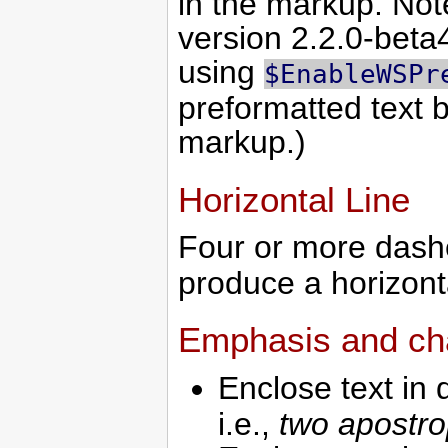
in the markup. Note
version 2.2.0-beta4
using
$EnableWSPr
preformatted text 
markup.)
Horizontal Line
Four or more dash
produce a horizonta
Emphasis and cha
Enclose text in 
i.e.,
two apostr