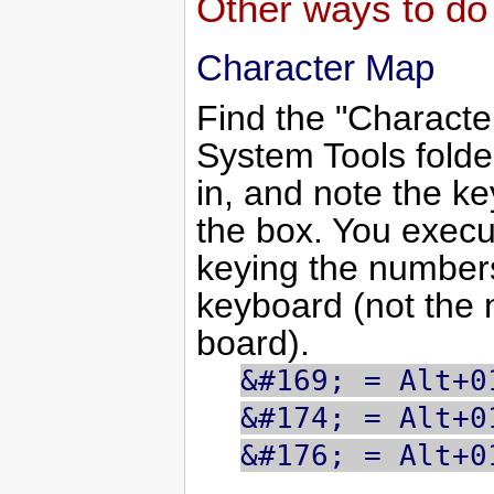
Other ways to do 
Character Map
Find the "Character
System Tools folder
in, and note the ke
the box. You exec
keying the numbe
keyboard (not the 
board).
&#169; = Alt+0
&#174; = Alt+0
&#176; = Alt+0