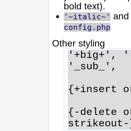
bold text).
an
'~italic~'
config.php
Other styling
'+big+', '
'_sub_', 

{+insert o
{-delete o