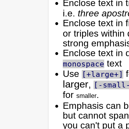
Enclose text in t
i.e.
three apost
Enclose text in 
or triples within
strong emphasis
Enclose text in 
text
monospace
Use
f
[+large+]
larger
,
[-small
for
.
smaller
Emphasis can be 
but cannot span
you can't put a 