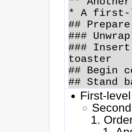
** Another
* A first-
## Prepare
### Unwrap
### Insert
toaster

## Begin c
First-level
Second-l
Order
And