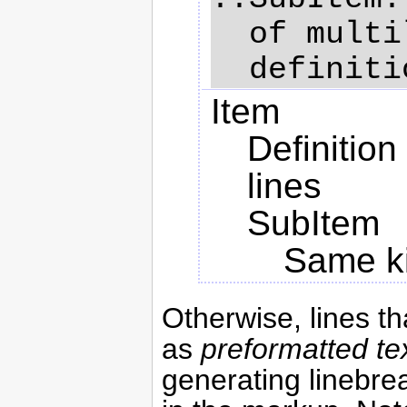
  of multiline

Item
Definition
lines
SubItem
Same kin
Otherwise, lines t
as
preformatted te
generating linebrea