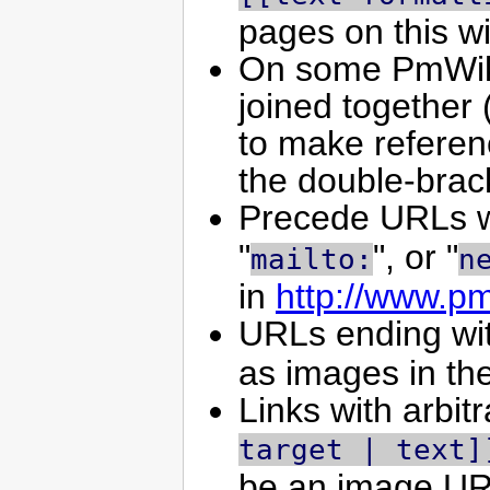
pages on this wi
On some PmWiki 
joined together 
to make referen
the double-brac
Precede URLs w
"
", or "
mailto:
n
in
http://www.p
URLs ending wi
as images in th
Links with arbit
target | text]
be an image URL