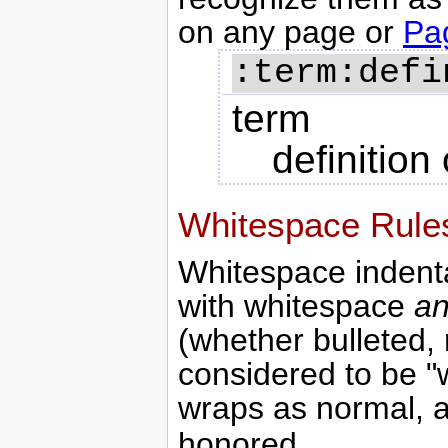
on any page or
Pa
term
definition
Whitespace Rule
Whitespace indentat
with whitespace
an
(whether bulleted, 
considered to be "wi
wraps as normal, 
honored.