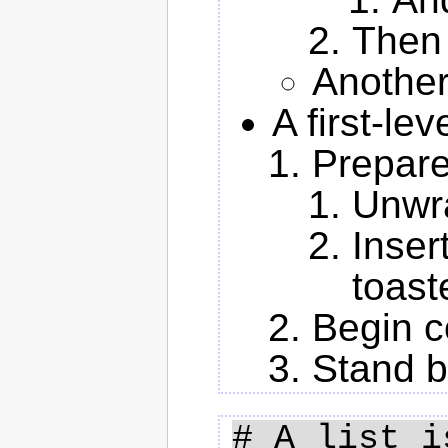
Then 
Another
A first-le
Prepare
Unwra
Inser
toast
Begin c
Stand 
# A list i