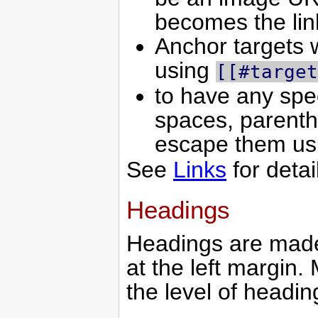
becomes the lin
Anchor targets w
using
[[#target
to have any spec
spaces, parenth
escape them u
See
Links
for detai
Headings
Headings are made
at the left margin
the level of headi