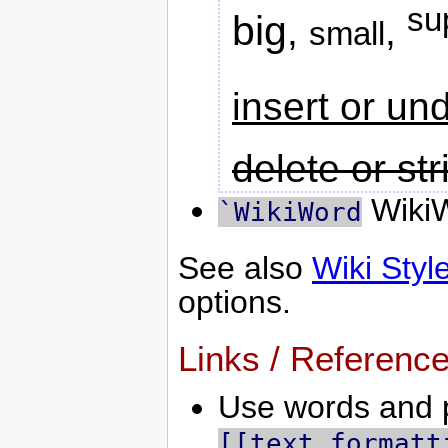
su
big
,
,
small
insert or un
delete or st
WikiW
`WikiWord
See also
Wiki Styl
options.
Links / Referenc
Use words and p
[[text formatt