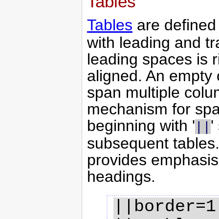
Tables
Tables
are defined 
with leading and tr
leading spaces is ri
aligned. An empty c
span multiple colu
mechanism for span
beginning with '
'
||
subsequent tables. A
provides emphasis 
headings.
||border=1