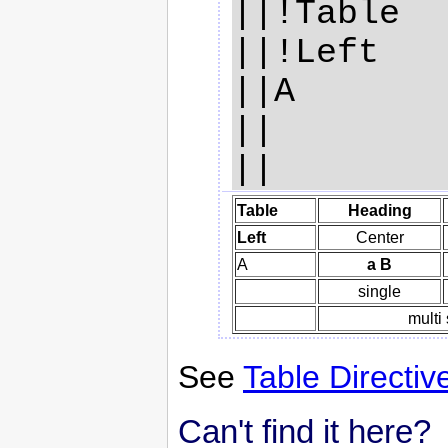
||!Table  
||!Left   
||A       
||        
Table
Heading
Left
Center
A
a B
single
multi
See
Table Directiv
Can't find it here?