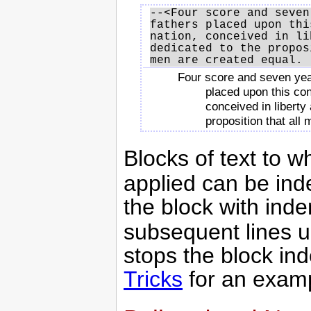
--<Four score and seven
fathers placed upon thi
nation, conceived in li
dedicated to the propos
Four score and seven yea
placed upon this con
conceived in liberty
proposition that all
Blocks of text to 
applied can be inde
the block with inde
subsequent lines un
stops the block in
Tricks
for an exam