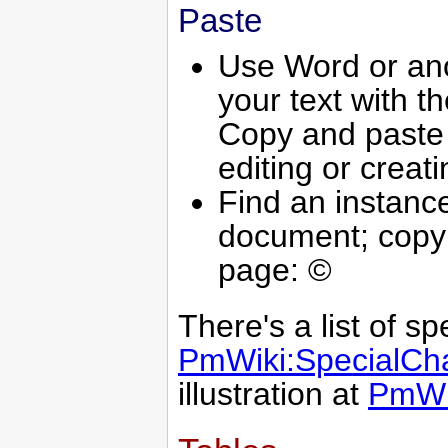
Paste
Use Word or ano
your text with t
Copy and paste t
editing or creati
Find an instance
document; copy 
page: ©
There's a list of sp
PmWiki:SpecialCha
illustration at
PmWi