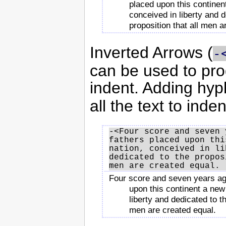
placed upon this continen
conceived in liberty and d
proposition that all men a
Inverted Arrows (
-
can be used to pr
indent. Adding hyp
all the text to inden
-<Four score and seven 
fathers placed upon thi
nation, conceived in li
dedicated to the propos
Four score and seven years ag
upon this continent a new
liberty and dedicated to th
men are created equal.