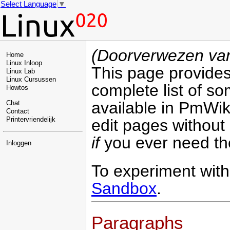
Select Language
▼
(Doorverwezen v
Home
Linux Inloop
This page provide
Linux Lab
Linux Cursussen
complete list of s
Howtos
available in PmWiki
Chat
Contact
edit pages without
Printervriendelijk
if
you ever need the
Inloggen
To experiment with 
Sandbox
.
Paragraphs