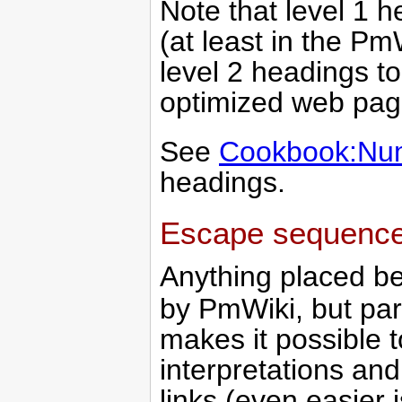
Note that level 1 h
(at least in the Pm
level 2 headings t
optimized web pag
See
Cookbook:Nu
headings.
Escape sequenc
Anything placed 
by PmWiki, but par
makes it possible t
interpretations and
links (even easier is