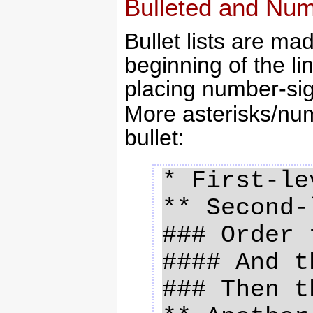
Bulleted and Num
Bullet lists are ma
beginning of the l
placing number-sig
More asterisks/num
bullet:
* First-le
** Second-
### Order t
#### And t
### Then th