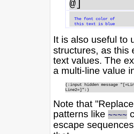
@]
  The font color of 

It is also useful to
structures, as this
text values. The 
a multi-line value i
(:input hidden message "[=Lin
Line2=]":)
Note that "Replace
patterns like
c
~~
~~
escape sequences