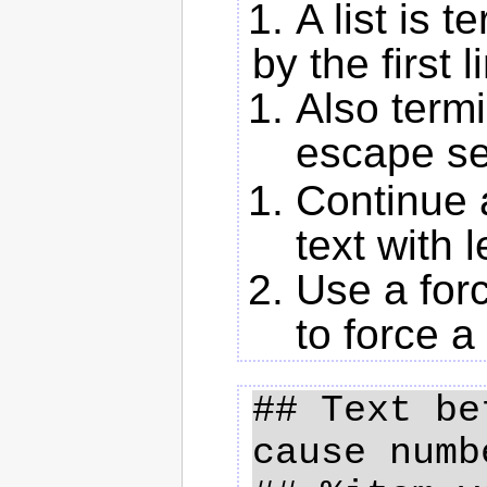
A list is 
by the first l
Also termi
escape s
Continue a
text with 
Use a for
to force a
## Text be
cause numb