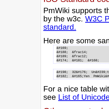
PmWiki supports th
by the w3c.
W3C Pa
standard.
Here are some sa
&#169;  

&#188;  &frac14;

&#189;  &frac12;

&#198;  32&#176;  Un&#239;te
For a nice table wi
see
List of Unicod