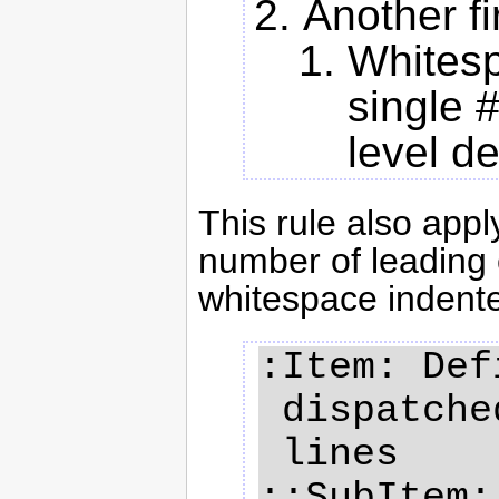
Another fi
Whitesp
single 
level d
This rule also apply
number of leading c
whitespace indente
:Item: Def
 dispatched on several

 lines

::SubItem: