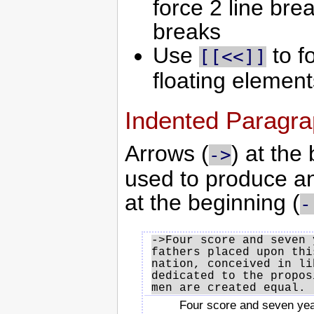
force 2 line bre
breaks
Use
to fo
[[<<]]
floating elements
Indented Paragr
Arrows (
) at the
->
used to produce a
at the beginning (
-
->Four score and seven 
fathers placed upon thi
nation, conceived in li
dedicated to the propos
Four score and seven yea