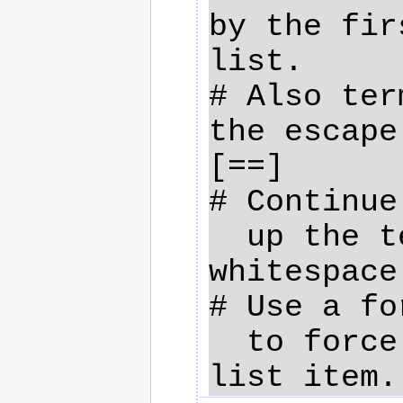
by the fir
list.

# Also ter
the escape
[==]

# Continue
  up the text with leading 
whitespace.
# Use a fo
  to force a newline in your 