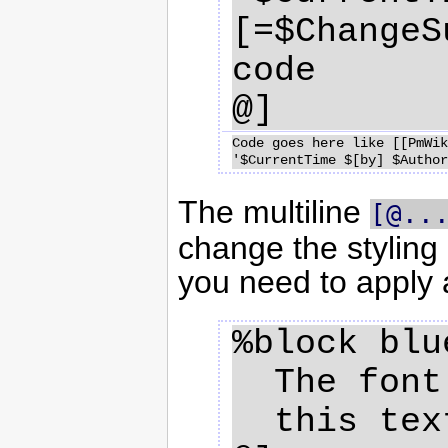
[=$ChangeS
code

Code goes here like [[PmWik
The multiline
[@..
change the styling 
you need to apply a
%block blu
  The font color of 

  this text is blue
