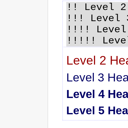
!! Level 2
!!! Level 
!!!! Level
Level 2 He
Level 3 He
Level 4 He
Level 5 He