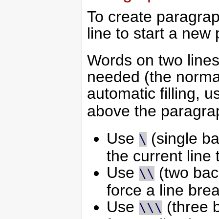
To create paragrap
line to start a new
Words on two lines
needed (the normal
automatic filling, 
above the paragra
Use
(single ba
\
the current line 
Use
(two back
\\
force a line brea
Use
(three b
\\\