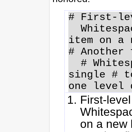
# First-le
  Whitespace used to continue 
item on a 
# Another 
  # Whitespace combined with a 
single # t
First-leve
Whitespac
on a new 